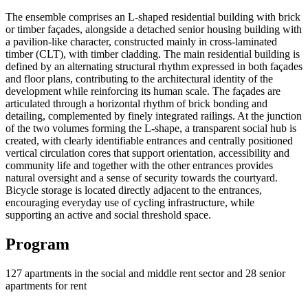
The ensemble comprises an L-shaped residential building with brick
or timber façades, alongside a detached senior housing building with
a pavilion-like character, constructed mainly in cross-laminated
timber (CLT), with timber cladding. The main residential building is
defined by an alternating structural rhythm expressed in both façades
and floor plans, contributing to the architectural identity of the
development while reinforcing its human scale. The façades are
articulated through a horizontal rhythm of brick bonding and
detailing, complemented by finely integrated railings. At the junction
of the two volumes forming the L-shape, a transparent social hub is
created, with clearly identifiable entrances and centrally positioned
vertical circulation cores that support orientation, accessibility and
community life and together with the other entrances provides
natural oversight and a sense of security towards the courtyard.
Bicycle storage is located directly adjacent to the entrances,
encouraging everyday use of cycling infrastructure, while
supporting an active and social threshold space.
Program
127 apartments in the social and middle rent sector and 28 senior
apartments for rent