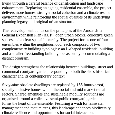
living through a careful balance of densification and landscape
enhancement. Replacing an ageing residential ensemble, the project
delivers more homes, stronger social cohesion and a climate-resilient
environment while reinforcing the spatial qualities of its underlying
planning legacy and original urban structure.
The redevelopment builds on the principles of the Amsterdam
General Expansion Plan (AUP): open urban blocks, collective green
spaces and a clear spatial hierarchy. The project forms one of four
ensembles within the neighbourhood, each composed of two
complementary building typologies: an L-shaped residential building
and a smaller freestanding building, occasionally accommodating a
distinct program.
The design strengthens the relationship between buildings, street and
communal courtyard garden, responding to both the site’s historical
character and its contemporary context.
Sixty-nine obsolete dwellings are replaced by 155 future-proof,
socially inclusive homes within the social and mid-market rental
sectors. Shared amenities and sustainable mobility solutions are
organised around a collective semi-public courtyard garden that
forms the heart of the ensemble. Featuring a wadi for rainwater
management and mature trees, this landscape enhances biodiversity,
climate resilience and opportunities for social interaction.