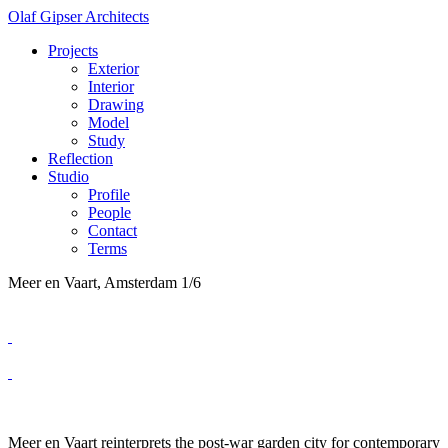
Olaf Gipser Architects
Projects
Exterior
Interior
Drawing
Model
Study
Reflection
Studio
Profile
People
Contact
Terms
Meer en Vaart, Amsterdam
1/6
Meer en Vaart reinterprets the post-war garden city for contemporary