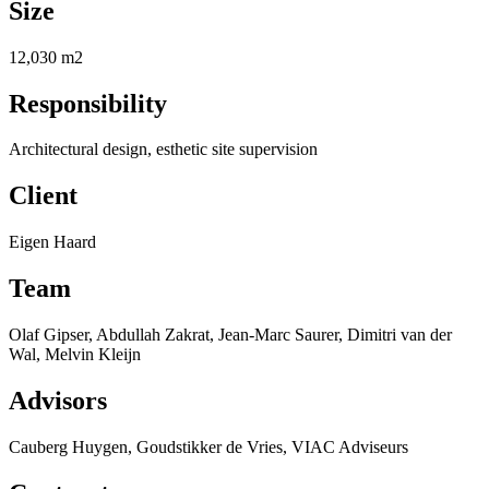
Size
12,030 m2
Responsibility
Architectural design, esthetic site supervision
Client
Eigen Haard
Team
Olaf Gipser, Abdullah Zakrat, Jean-Marc Saurer, Dimitri van der
Wal, Melvin Kleijn
Advisors
Cauberg Huygen, Goudstikker de Vries, VIAC Adviseurs